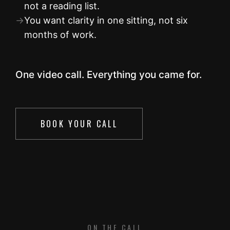
not a reading list.
→
You want clarity in one sitting, not six
months of work.
One video call. Everything you came for.
BOOK YOUR CALL
ON THE CALL