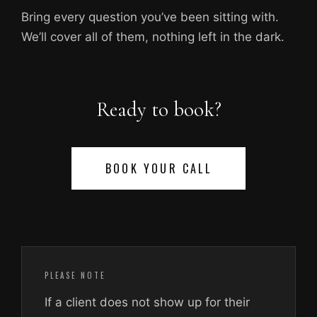
Bring every question you’ve been sitting with.
We’ll cover all of them, nothing left in the dark.
Ready to book?
BOOK YOUR CALL
PLEASE NOTE
If a client does not show up for their