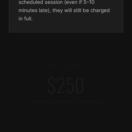
scheduled session (even if 5–10
minutes late), they will still be charged
in full.
YOUR INVESTMENT
$250
One-time • Single 1:1 video call