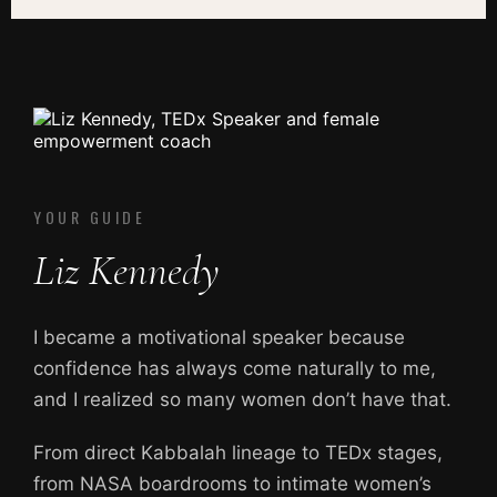
YOUR GUIDE
Liz Kennedy
I became a motivational speaker because
confidence has always come naturally to me,
and I realized so many women don’t have that.
From direct Kabbalah lineage to TEDx stages,
from NASA boardrooms to intimate women’s