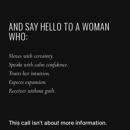
AND SAY HELLO TO A WOMAN
WHO:
Moves with certainty.
Speaks with calm confidence.
Trusts her intuition.
Expects expansion.
Receives without guilt.
This call isn’t about more information.