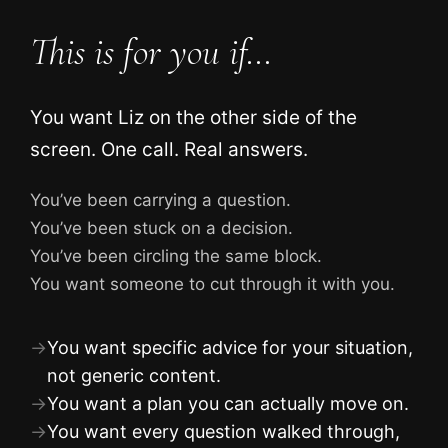
This is for you if…
You want Liz on the other side of the
screen. One call. Real answers.
You’ve been carrying a question.
You’ve been stuck on a decision.
You’ve been circling the same block.
You want someone to cut through it with you.
→
You want specific advice for your situation,
not generic content.
→
You want a plan you can actually move on.
→
You want every question walked through,