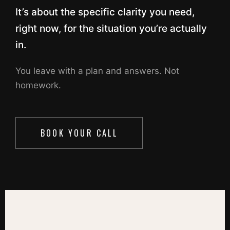
It’s about the specific clarity you need,
right now, for the situation you’re actually
in.
You leave with a plan and answers. Not
homework.
BOOK YOUR CALL