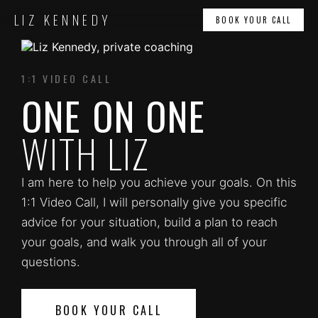
LIZ KENNEDY
BOOK YOUR CALL
1:1 VIDEO CALL
ONE ON ONE
WITH LIZ
I am here to help you achieve your goals. On this
1:1 Video Call, I will personally give you specific
advice for your situation, build a plan to reach
your goals, and walk you through all of your
questions.
BOOK YOUR CALL