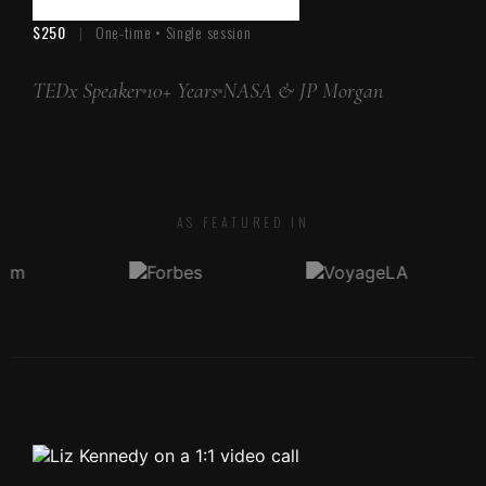
$250
|
One-time • Single session
TEDx Speaker
10+ Years
NASA & JP Morgan
AS FEATURED IN