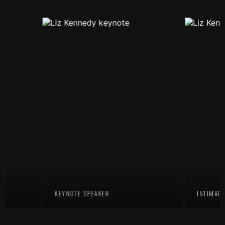
KEYNOTE SPEAKER
INTIMATE TEA