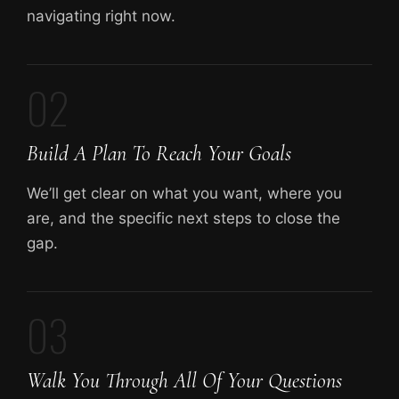
navigating right now.
02
Build A Plan To Reach Your Goals
We’ll get clear on what you want, where you
are, and the specific next steps to close the
gap.
03
Walk You Through All Of Your Questions