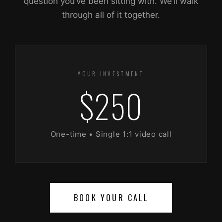
question you’ve been sitting with. We’ll walk
through all of it together.
YOUR INVESTMENT
$250
One-time • Single 1:1 video call
BOOK YOUR CALL