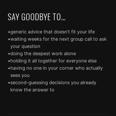
SAY GOODBYE TO…
•
generic advice that doesn’t fit your life
•
waiting weeks for the next group call to ask
your question
•
doing the deepest work alone
•
holding it all together for everyone else
•
having no one in your corner who actually
sees you
•
second-guessing decisions you already
know the answer to