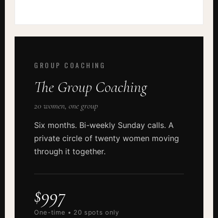
GROUP COACHING
The Group Coaching
20 women, one group
Six months. Bi-weekly Sunday calls. A
private circle of twenty women moving
through it together.
$997
One-time • 20 spots only