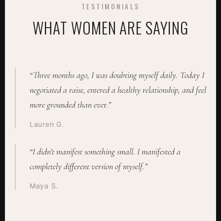
TESTIMONIALS
WHAT WOMEN ARE SAYING
“Three months ago, I was doubting myself daily. Today I
negotiated a raise, entered a healthy relationship, and feel
more grounded than ever.”
Lauren G.
“I didn’t manifest something small. I manifested a
completely different version of myself.”
Maya S.