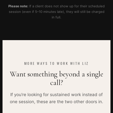
Please note:
If a client does not show up for their scheduled
session (even if 5–10 minutes late), they will still be charged
in full.
MORE WAYS TO WORK WITH LIZ
Want something beyond a single
call?
If you’re looking for sustained work instead of
one session, these are the two other doors in.