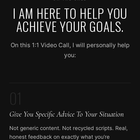
I AM HERE TO HELP YOU
ACHIEVE YOUR GOALS.
On this 1:1 Video Call, I will personally help
you:
01
Give You Specific Advice To Your Situation
Not generic content. Not recycled scripts. Real,
honest feedback on exactly what you’re