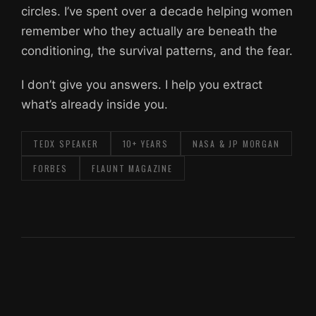
circles. I’ve spent over a decade helping women
remember who they actually are beneath the
conditioning, the survival patterns, and the fear.
I don’t give you answers. I help you extract
what’s already inside you.
TEDX SPEAKER
10+ YEARS
NASA & JP MORGAN
FORBES
FLAUNT MAGAZINE