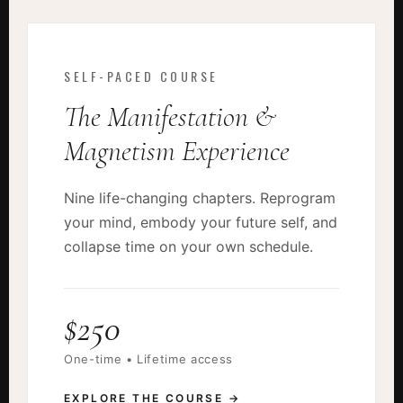
SELF-PACED COURSE
The Manifestation &
Magnetism Experience
Nine life-changing chapters. Reprogram
your mind, embody your future self, and
collapse time on your own schedule.
$250
One-time • Lifetime access
EXPLORE THE COURSE →