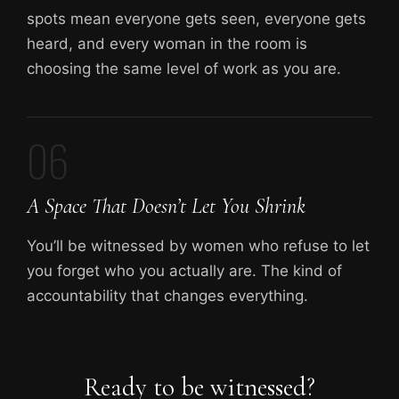
spots mean everyone gets seen, everyone gets
heard, and every woman in the room is
choosing the same level of work as you are.
06
A Space That Doesn’t Let You Shrink
You’ll be witnessed by women who refuse to let
you forget who you actually are. The kind of
accountability that changes everything.
Ready to be witnessed?