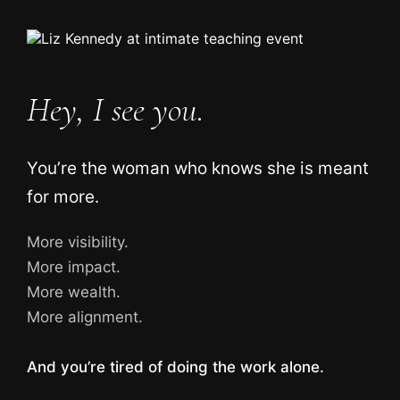
Hey, I see you.
You’re the woman who knows she is meant
for more.
More visibility.
More impact.
More wealth.
More alignment.
And you’re tired of doing the work alone.