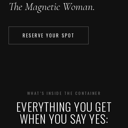
The Magnetic Woman.
RESERVE YOUR SPOT
WHAT’S INSIDE THE CONTAINER
EVERYTHING YOU GET
WHEN YOU SAY YES: