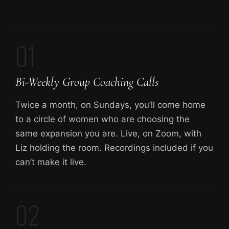
01
Bi-Weekly Group Coaching Calls
Twice a month, on Sundays, you’ll come home
to a circle of women who are choosing the
same expansion you are. Live, on Zoom, with
Liz holding the room. Recordings included if you
can’t make it live.
02