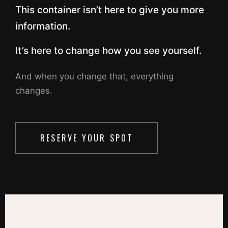
This container isn’t here to give you more
information.
It’s here to change how you see yourself.
And when you change that, everything
changes.
RESERVE YOUR SPOT