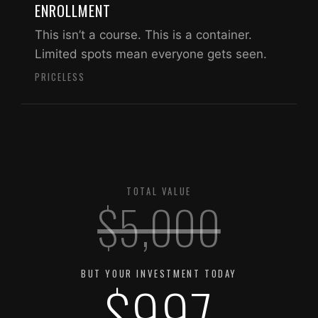
ENROLLMENT
This isn’t a course. This is a container.
Limited spots mean everyone gets seen.
PRICELESS
TOTAL VALUE
$5,000
BUT YOUR INVESTMENT TODAY
$997