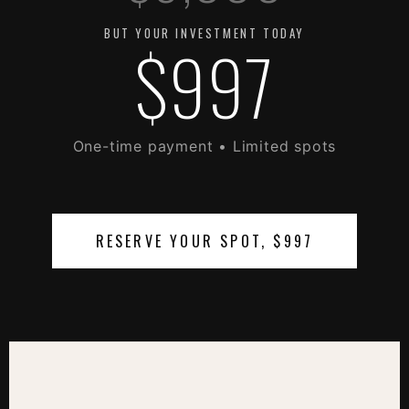
BUT YOUR INVESTMENT TODAY
$997
One-time payment • Limited spots
RESERVE YOUR SPOT, $997