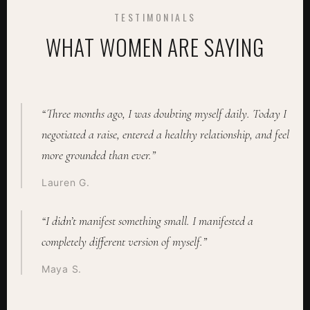
TESTIMONIALS
WHAT WOMEN ARE SAYING
“Three months ago, I was doubting myself daily. Today I
negotiated a raise, entered a healthy relationship, and feel
more grounded than ever.”
Lauren G.
“I didn’t manifest something small. I manifested a
completely different version of myself.”
Maya S.