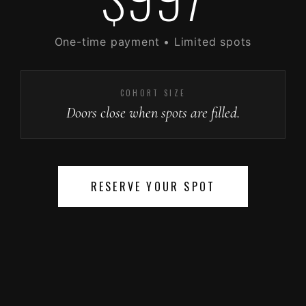
One-time payment • Limited spots
COHORT SIZE
Doors close when spots are filled.
RESERVE YOUR SPOT