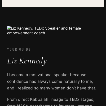
YOUR GUIDE
Liz Kennedy
I became a motivational speaker because
confidence has always come naturally to me,
and I realized so many women don’t have that.
From direct Kabbalah lineage to TEDx stages,