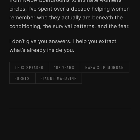
from NASA boardrooms to intimate women’s
circles, I’ve spent over a decade helping women
remember who they actually are beneath the
conditioning, the survival patterns, and the fear.
I don’t give you answers. I help you extract
what’s already inside you.
TEDX SPEAKER
10+ YEARS
NASA & JP MORGAN
FORBES
FLAUNT MAGAZINE