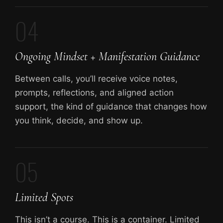
04
Ongoing Mindset + Manifestation Guidance
Between calls, you’ll receive voice notes,
prompts, reflections, and aligned action
support, the kind of guidance that changes how
you think, decide, and show up.
05
Limited Spots
This isn’t a course. This is a container. Limited