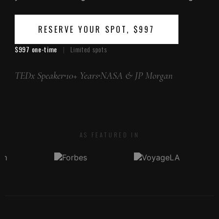
RESERVE YOUR SPOT, $997
$997 one-time
|
Limited spots
TEDx Speaker
10+ Years
NASA & JP Morgan
AS FEATURED IN