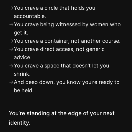
→
You crave a circle that holds you
accountable.
→
You crave being witnessed by women who
get it.
→
You crave a container, not another course.
→
You crave direct access, not generic
advice.
→
You crave a space that doesn’t let you
shrink.
→
And deep down, you know you’re ready to
be held.
You’re standing at the edge of your next
identity.