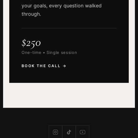
your goals, every question walked
through.
$250
One-time • Single session
BOOK THE CALL →