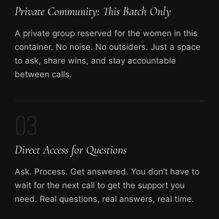
Private Community: This Batch Only
A private group reserved for the women in this
container. No noise. No outsiders. Just a space
to ask, share wins, and stay accountable
between calls.
03
Direct Access for Questions
Ask. Process. Get answered. You don’t have to
wait for the next call to get the support you
need. Real questions, real answers, real time.