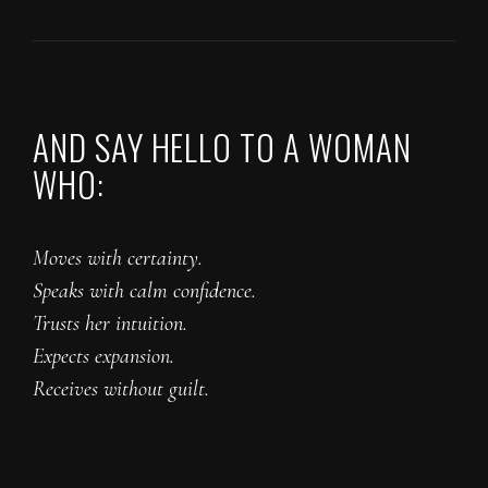
AND SAY HELLO TO A WOMAN
WHO:
Moves with certainty.
Speaks with calm confidence.
Trusts her intuition.
Expects expansion.
Receives without guilt.