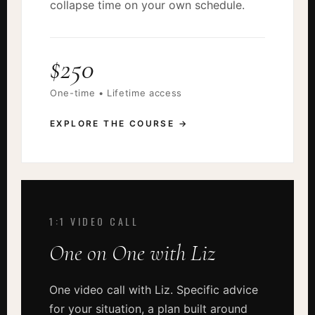
collapse time on your own schedule.
$250
One-time • Lifetime access
EXPLORE THE COURSE →
1:1 VIDEO CALL
One on One with Liz
One video call with Liz. Specific advice
for your situation, a plan built around