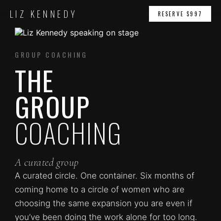
LIZ KENNEDY
RESERVE $997
GROUP COACHING
THE
GROUP
COACHING
A curated group
A curated circle. One container. Six months of
coming home to a circle of women who are
choosing the same expansion you are even if
you’ve been doing the work alone for too long.