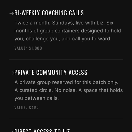
BI-WEEKLY COACHING CALLS
→
Twice a month, Sundays, live with Liz. Six
months of group containers designed to hold
you, challenge you, and call you forward.
VALUE: $1,800
PRIVATE COMMUNITY ACCESS
→
A private group reserved for this batch only.
A curated circle. No noise. A space that holds
you between calls.
VALUE: $497
DIRECT ACCESS TO LIZ