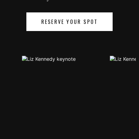
RESERVE YOUR SPOT