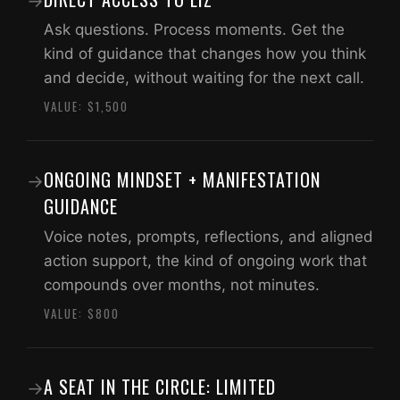
→
Ask questions. Process moments. Get the
kind of guidance that changes how you think
and decide, without waiting for the next call.
VALUE: $1,500
ONGOING MINDSET + MANIFESTATION
→
GUIDANCE
Voice notes, prompts, reflections, and aligned
action support, the kind of ongoing work that
compounds over months, not minutes.
VALUE: $800
A SEAT IN THE CIRCLE: LIMITED
→