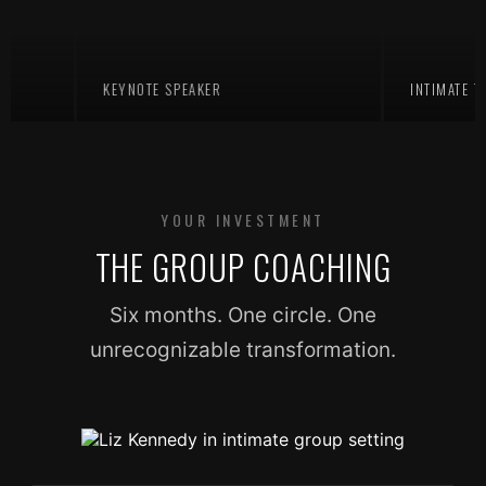
KEYNOTE SPEAKER
INTIMATE TEACH
YOUR INVESTMENT
THE GROUP COACHING
Six months. One circle. One
unrecognizable transformation.