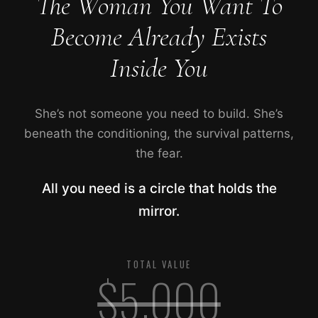
The Woman You Want To
Become Already Exists
Inside You
She’s not someone you need to build. She’s
beneath the conditioning, the survival patterns,
the fear.
All you need is a circle that holds the
mirror.
TOTAL VALUE
$5,000