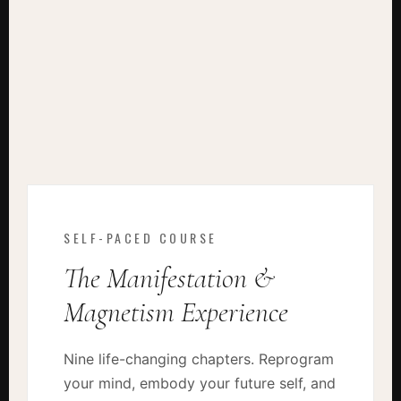
SELF-PACED COURSE
The Manifestation &
Magnetism Experience
Nine life-changing chapters. Reprogram
your mind, embody your future self, and