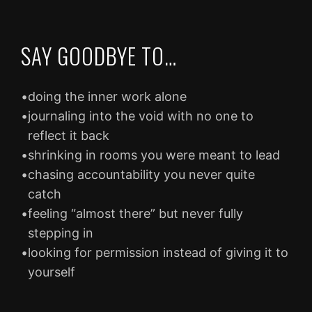
SAY GOODBYE TO…
•
doing the inner work alone
•
journaling into the void with no one to
reflect it back
•
shrinking in rooms you were meant to lead
•
chasing accountability you never quite
catch
•
feeling “almost there” but never fully
stepping in
•
looking for permission instead of giving it to
yourself